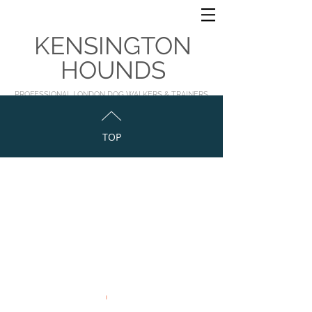
KENSINGTON
HOUNDS
PROFESSIONAL LONDON DOG WALKERS & TRAINERS
TOP
©2023 by Georgie for Kensington Hounds Ltd
Kensington & Chelsea, London, England
info@kensingtonhounds.co
,uk
www.thehoundclub.co.uk
|
www.kensingtonhounds.co.uk