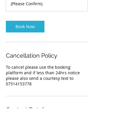
(Please Confirm)
Book Now
Cancellation Policy
To cancel please use the booking
platform and if less than 24hrs notice
please also send a courtesy text to
Contact Details
07514153778
info@kensingtonhounds.co.uk