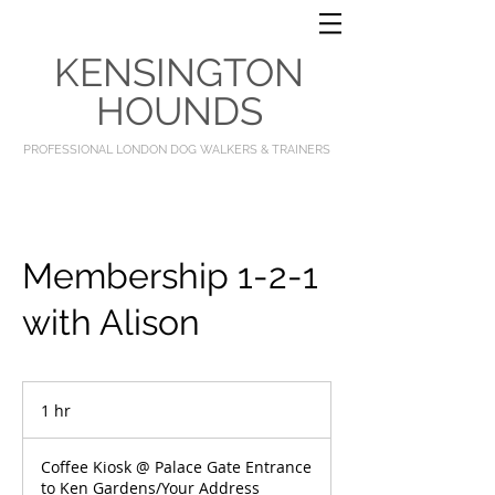
KENSINGTON
HOUNDS
PROFESSIONAL LONDON DOG WALKERS & TRAINERS
Membership 1-2-1
with Alison
1 hr
1
h
Coffee Kiosk @ Palace Gate Entrance
to Ken Gardens/Your Address