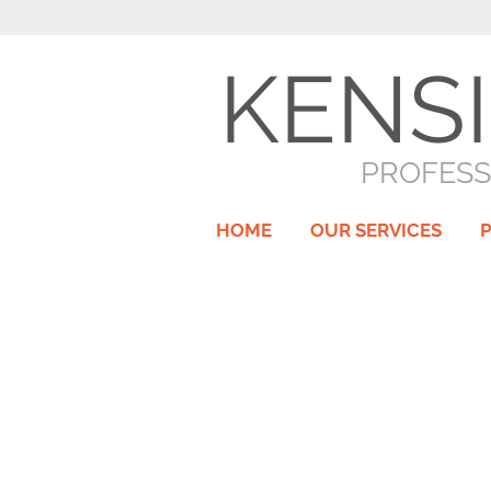
KENS
PROFESS
HOME
OUR SERVICES
P