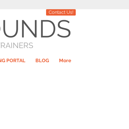
Contact Us!
OUNDS
TRAINERS
NG PORTAL
BLOG
More