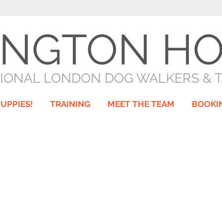
INGTON H
IONAL LONDON DOG WALKERS & 
UPPIES!
TRAINING
MEET THE TEAM
BOOKI