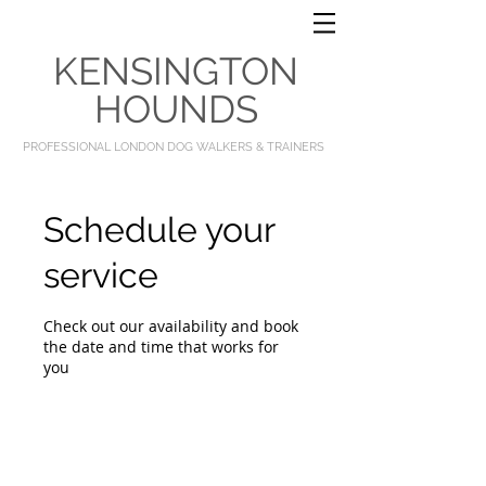
KENSINGTON
HOUNDS
PROFESSIONAL LONDON DOG WALKERS & TRAINERS
Schedule your
service
Check out our availability and book
the date and time that works for
you